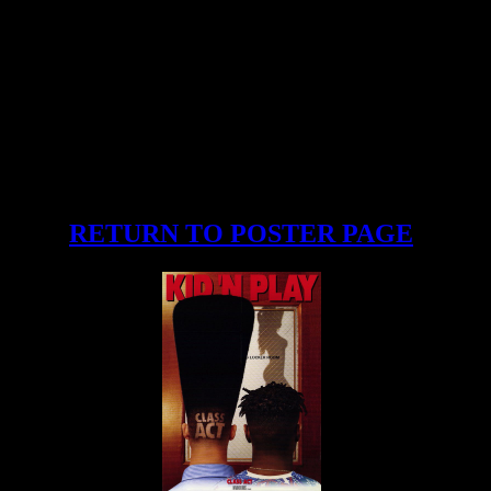
RETURN TO POSTER PAGE