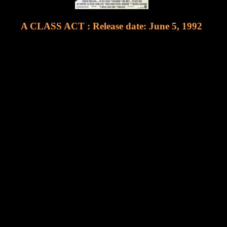
A CLASS ACT : Release date: June 5, 1992