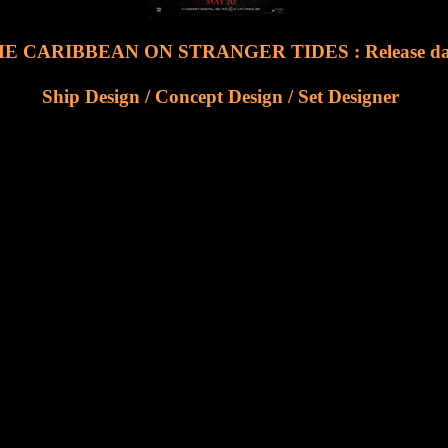
E CARIBBEAN ON STRANGER TIDES : Release date
Ship Design / Concept Design / Set Designer