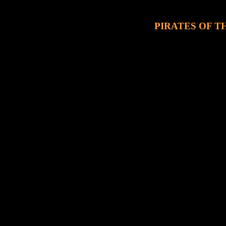
PIRATES OF TH