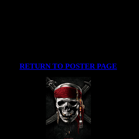
RETURN TO POSTER PAGE