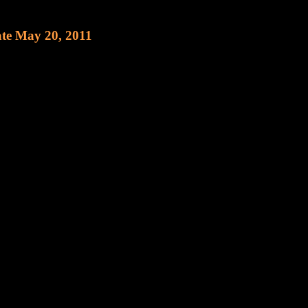
 May 20, 2011